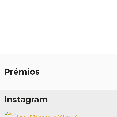
Prémios
Muse Photography
Awards Winner 2025
Instagram
joaomorgadophotography